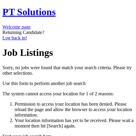
PT Solutions
Welcome page
Returning Candidate?
Log back in!
Job Listings
Sorry, no jobs were found that match your search criteria. Please try
other selections.
Use this form to perform another job search
The system cannot access your location for 1 of 2 reasons:
Permission to access your location has been denied. Please
reload the page and allow the browser to access your location
information.
Your location information has yet to be received. Please wait a
moment then hit [Search] again.