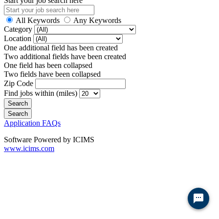
Start your job search here
All Keywords
Any Keywords
Category
Location
One additional field has been created
Two additional fields have been created
One field has been collapsed
Two fields have been collapsed
Zip Code
Find jobs within (miles)
Application FAQs
Software Powered by ICIMS
www.icims.com